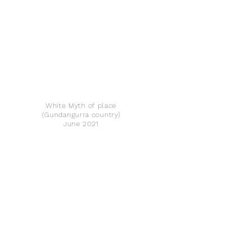
White Myth of place
(Gundangurra country)
June 2021