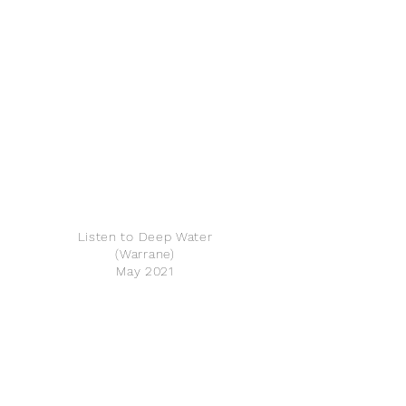
Listen to Deep Water
(Warrane)
May 2021