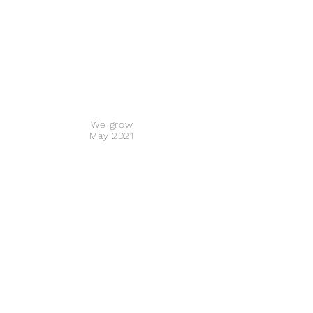
We grow
May 2021