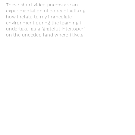
These short video poems are an
experimentation of conceptualising
how I relate to
my immediate
environment during the learning I
undertake, as a "grateful interloper"
on the unceded land where I live.
5