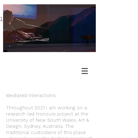
l
Mediated Interactions
Throughout 2021 I am working on a
research led Honours project at the
University of New South Wales, Art &
Design, Sydney, Australia. The
traditional custodians of this place