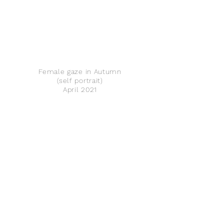
Female gaze in Autumn
(self portrait)
April 2021