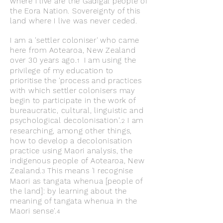
where I live are the Gadigal people of
the Eora Nation. Sovereignty of this
land where I live was never ceded.
I am a 'settler coloniser' who came
here from Aotearoa, New Zealand
over 30 years ago.
I am using the
1
privilege of my education to
prioritise
the 'process and practices
with which settler colonisers may
begin to participate in the work of
bureaucratic, cultural, linguistic and
psychological decolonisation'.
I am
2
researching, among other th
ings,
how to develop a decolonisation
practice using Maori analysis, the
indigenous people of Aotearoa, New
Zealand.
This means 'I recognise
3
Maori as tangata whenua [people of
the land]: by learning about the
meaning of tangata whenua in the
Maori sense'.
4