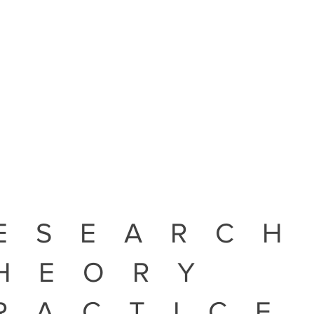
ESEARCH
HEORY
RACTICE