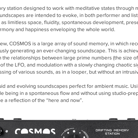
 station designed to work with meditative states through mu
undscapes are intended to evoke, in both performer and lis
 as limitless space, fluidity, spontaneous development, presenc
armony and happiness enveloping the whole world.
 view, COSMOS is a large array of sound memory, in which r
sly generating an ever-changing soundscape. This is achiev
 the relationships between large prime numbers (the size of a
f the LFO, and modulation with a slowly changing chaotic signa
ing of various sounds, as in a looper, but without an intrusiv
id and evolving soundscapes perfect for ambient music. Us
ile being in a spontaneous flow and without using studio-pr
be a reflection of the “here and now”.