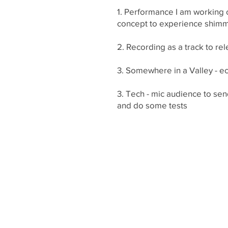
1. Performance I am working o
concept to experience shim
2. Recording as a track to re
3. Somewhere in a Valley - ec
3. Tech - mic audience to sen
and do some tests