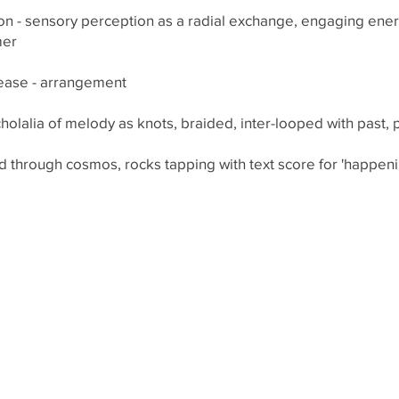
n - sensory perception as a radial exchange, engaging energe
mer
lease - arrangement
holalia of melody as knots, braided, inter-looped with past, 
d through cosmos, rocks tapping with text score for 'happenin