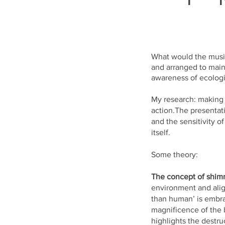
What would the musi
and arranged to main
awareness of ecologi
My research: making a
action.The presentati
and the sensitivity o
itself.
Some theory:
The concept of shim
environment and alig
than human’ is embrac
magnificence of the 
highlights the destru