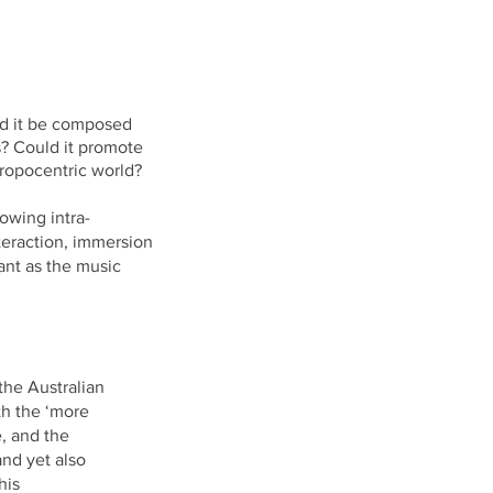
d it be composed
s? Could it promote
ropocentric
world?
owing intra-
nteraction, immersion
ant as the music
the Australian
th the ‘more
e, and the
and yet also
his