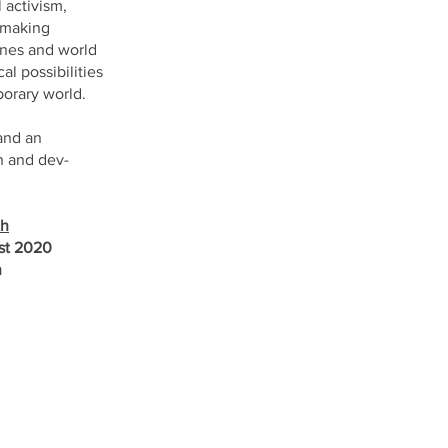
 activism,
o making
lines and world
l possibilities
porary world.
and an
n and dev-
th
ust 2020
n