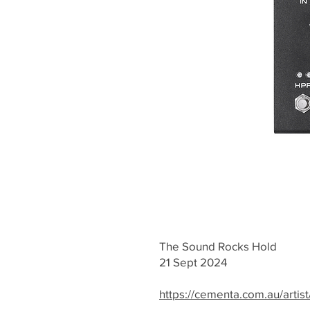
The Sound Rocks Hold
21 Sept 2024
https://cementa.com.au/artist/