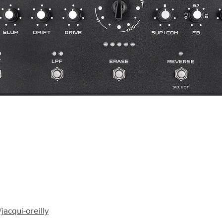
jacqui-oreilly