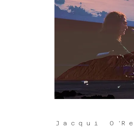
J a c q u i O 'R e