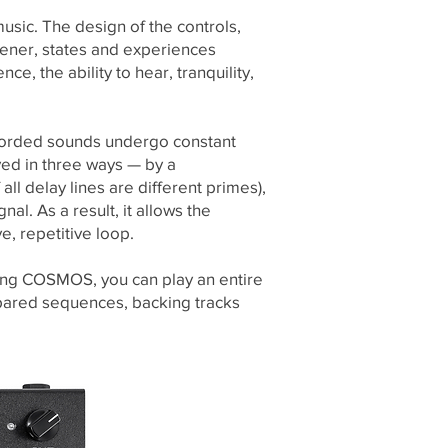
sic. The design of the controls,
tener, states and experiences
e, the ability to hear, tranquility,
ecorded sounds undergo constant
ed in three ways — by a
ll delay lines are different primes),
l. As a result, it allows the
e, repetitive loop.
ing COSMOS, you can play an entire
epared sequences, backing tracks