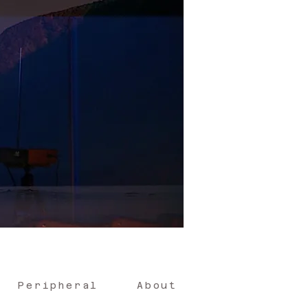
Peripheral
About