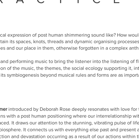
cal expression of post human shimmering sound like? How woul
tain its spaces, knots, threads and dynamic organising processe
es and our place in them, otherwise forgotten in a complex
anth
nd performing music to bring the listener into the listening of fl
on of the music, the themes, the social ecology supporting it, i
f its symbiogenesis beyond musical rules and forms are as import
mer
introduced by Deborah Rose deeply resonates with love for 
ns with a post human positioning where our interrelationship wi
ed. It draws our attention to the stunning, vibrating pulse of lif
biosphere. It connects us with everything else past and present 
ction and devastation occurring as a result of our actions within t