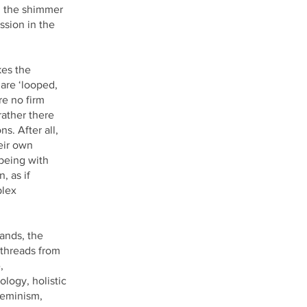
, the shimmer
ssion in the
kes the
are ‘looped,
re no firm
ather there
s. After all,
eir own
 being with
, as if
plex
ands, the
 threads from
,
logy, holistic
feminism,