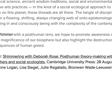
itical science, ancient wisdom traditions, social and environmental
e arts practices — in the knot of a social ecological approach t
on this planet, these threads are all there. The tangle of discip
n a flowing, shifting, always changing web of onto-epistemologica
iving in and consciously being with the complexity of the contem
himmer
with a posthuman lens, we hope to promote awareness 
 magnificence of our biosphere but also highlight the destructio
sequences of human greed.
r:
Shimmering with Deborah Rose: Posthuman theory-making wi
ers and social ecologists
, Cambridge University Press: 28 Aug
nne Logan, Lisa Siegel, Julie Regalado, Bronwen Wade-Leeuwe