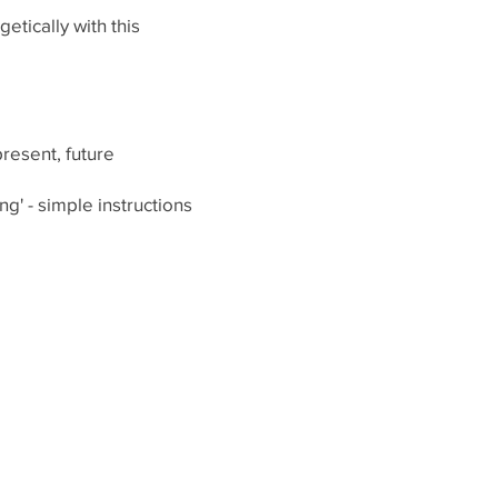
tically with this
present, future
g' - simple instructions