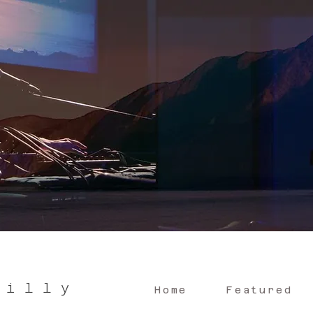
 i l l y
Home
Featured