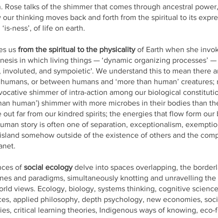
 Rose talks of the shimmer that comes through ancestral power
 our thinking moves back and forth from the spiritual to its expre
‘is-ness’, of life on earth.
es us
from the spiritual to the physicality
of Earth when she invo
esis in which living things — ‘dynamic organizing processes’ — 
, involuted, and sympoietic'. We understand this to mean there a
humans, or between humans and ‘more than human’ creatures; r
vocative shimmer of intra-action among our biological constitution
an human’) shimmer with more microbes in their bodies than th
e out far from our kindred spirits; the energies that flow form our
uman story is often one of separation, exceptionalism, exemption
 island somehow outside of the existence of others and the com
anet.
nces of
social ecology
delve into spaces overlapping, the borderl
ines and paradigms, simultaneously knotting and unravelling the
rld views. Ecology, biology, systems thinking, cognitive science
es, applied philosophy, depth psychology, new economies, socio
ies, critical learning theories, Indigenous ways of knowing, eco-