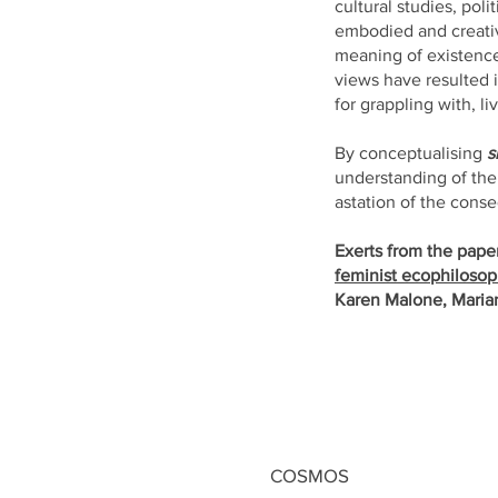
cultural studies, pol
embodied and creativ
meaning of existence 
views have resulted i
for grappling with, l
By conceptualising
s
understanding of the
astation of the con
Exerts from the pape
feminist
ecophilosoph
Karen Malone, Maria
COSMOS