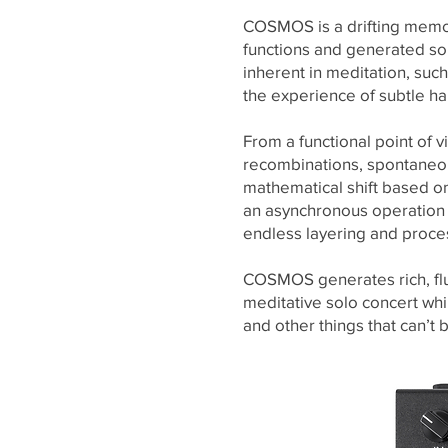
COSMOS is a drifting memory
functions and generated so
inherent in meditation, such
the experience of subtle h
From a functional point of
recombinations, spontaneou
mathematical shift based on
an asynchronous operation o
endless layering and process
COSMOS generates rich, flu
meditative solo concert wh
and other things that can’t 