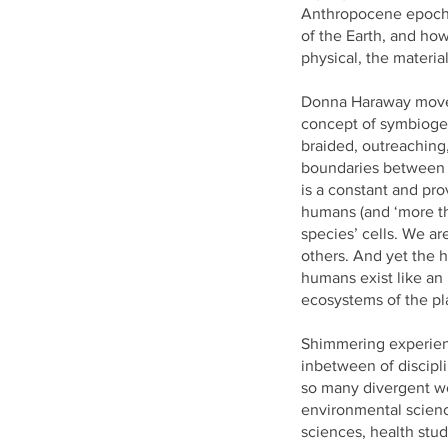
Anthropocene epoch.
of the Earth, and how
physical, the material 
Donna Haraway mov
concept of symbiogen
braided, outreaching
boundaries between 
is a constant and pro
humans (and ‘more th
species’ cells. We ar
others. And yet the h
humans exist like an
ecosystems of the pl
Shimmering experie
inbetween of discipl
so many divergent wo
environmental scienc
sciences, health stud